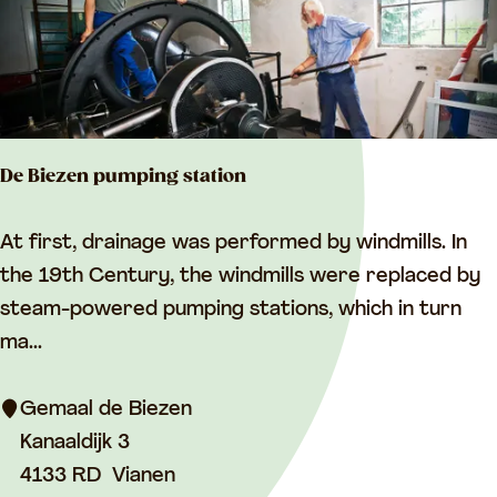
l
G
l
a
s
De Biezen pumping station
s
M
D
At first, drainage was performed by windmills. In
u
e
the 19th Century, the windmills were replaced by
s
B
steam-powered pumping stations, which in turn
e
i
ma...
u
e
m
z
Gemaal de Biezen
e
Kanaaldijk 3
n
4133 RD
Vianen