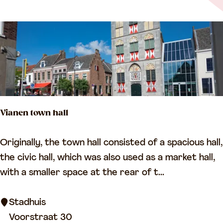
m
n
p
c
/
e
V
i
a
n
Vianen town hall
e
n
V
Originally, the town hall consisted of a spacious hall,
T
i
the civic hall, which was also used as a market hall,
o
a
with a smaller space at the rear of t...
w
n
n
e
Stadhuis
P
n
Voorstraat 30
u