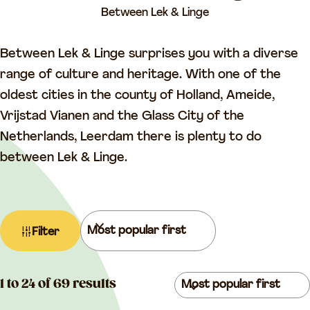
a
Between Lek & Linge
g
e
Between Lek & Linge surprises you with a diverse
range of culture and heritage. With one of the
oldest cities in the county of Holland, Ameide,
Vrijstad Vianen and the Glass City of the
Netherlands, Leerdam there is plenty to do
between Lek & Linge.
F
S
Filter
i
o
l
r
t
S
t
1 to 24 of 69 results
e
o
b