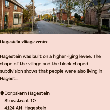
D
e
p
o
t
Hagestein village centre
L
e
H
Hagestein was built on a higher-lying levee. The
e
a
shape of the village and the block-shaped
r
g
subdivision shows that people were also living in
d
e
Hagest...
a
s
m
t
Dorpskern Hagestein
e
Stuwstraat 10
i
4124 AN
Hagestein