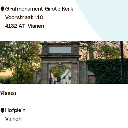
s
o
Grafmonument Grote Kerk
l
Voorstraat 110
e
4132 AT
Vianen
u
m
o
f
R
e
i
Vianen
n
o
V
Hofplein
u
i
Vianen
d
a