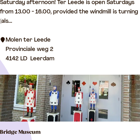
i
Saturday afternoon! Ter Leede is open Saturdays
r
n
from 13.00 - 16.00, provided the windmill is turning
e
d
(als...
a
m
t
i
Molen ter Leede
C
l
Provinciale weg 2
h
l
4142 LD
Leerdam
u
T
r
e
c
r
h
L
)
e
e
d
Bridge Museum
e