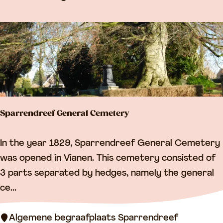
n
v
i
l
l
a
g
Sparrendreef General Cemetery
e
c
S
In the year 1829, Sparrendreef General Cemetery
e
p
was opened in Vianen. This cemetery consisted of
n
a
3 parts separated by hedges, namely the general
t
r
ce...
r
r
e
e
Algemene begraafplaats Sparrendreef