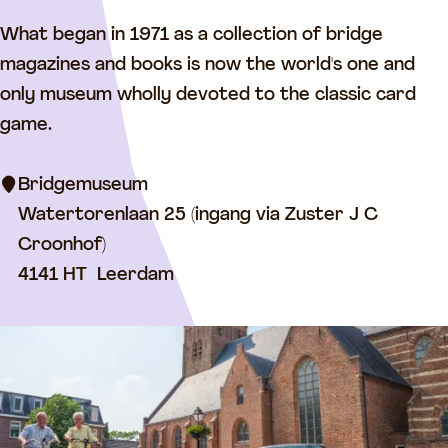
B
What began in 1971 as a collection of bridge
r
magazines and books is now the world's one and
i
only museum wholly devoted to the classic card
d
game.
g
e
Bridgemuseum
M
Watertorenlaan 25 (ingang via Zuster J C
u
Croonhof)
s
4141 HT
Leerdam
e
u
m