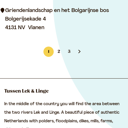
l
H
o
Griendenlandschap en het Bolgarijnse bos
a
w
Bolgerijsekade 4
g
l
4131 NV
Vianen
e
a
s
n
t
1
2
3
d
e
C
G
G
G
s
i
u
o
o
o
c
n
r
t
t
t
a
r
o
o
o
p
Tussen Lek & Linge
e
e
p
p
t
a
In the middle of the country you will find the area between
n
a
a
h
n
the two rivers Lek and Linge. A beautiful piece of authentic
t
g
g
e
d
Netherlands with polders, floodplains, dikes, mills, farms,