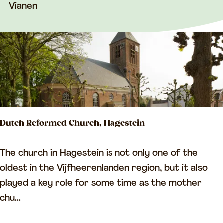
k
Vianen
b
r
i
d
g
e
Dutch Reformed Church, Hagestein
D
The church in Hagestein is not only one of the
u
oldest in the Vijfheerenlanden region, but it also
t
played a key role for some time as the mother
c
chu...
h