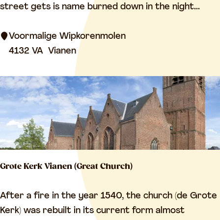
r
street gets is name burned down in the night...
m
e
Voormalige Wipkorenmolen
r
4132 VA
Vianen
w
i
n
d
m
i
l
Grote Kerk Vianen (Great Church)
l
G
After a fire in the year 1540, the church (de Grote
r
Kerk) was rebuilt in its current form almost