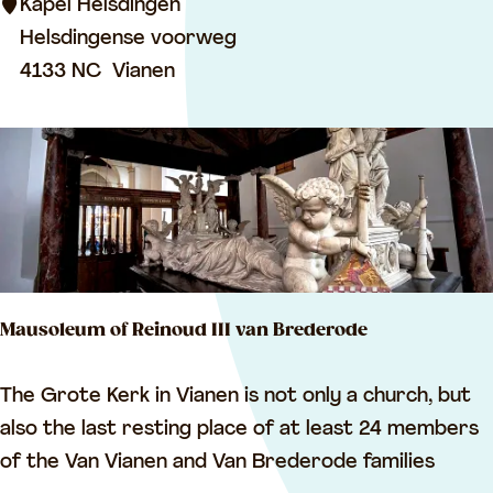
i
Kapel Helsdingen
n
Helsdingense voorweg
g
4133 NC
Vianen
e
n
C
h
a
p
e
Mausoleum of Reinoud III van Brederode
l
M
The Grote Kerk in Vianen is not only a church, but
a
also the last resting place of at least 24 members
u
of the Van Vianen and Van Brederode families