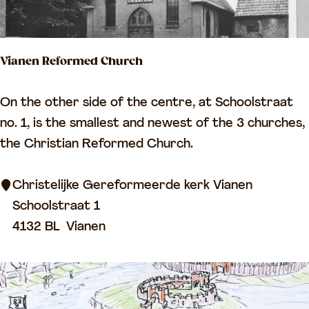
o
f
L
Vianen Reformed Church
e
e
V
On the other side of the centre, at Schoolstraat
r
i
no. 1, is the smallest and newest of the 3 churches,
d
a
the Christian Reformed Church.
a
n
m
e
Christelijke Gereformeerde kerk Vianen
n
Schoolstraat 1
R
4132 BL
Vianen
e
f
o