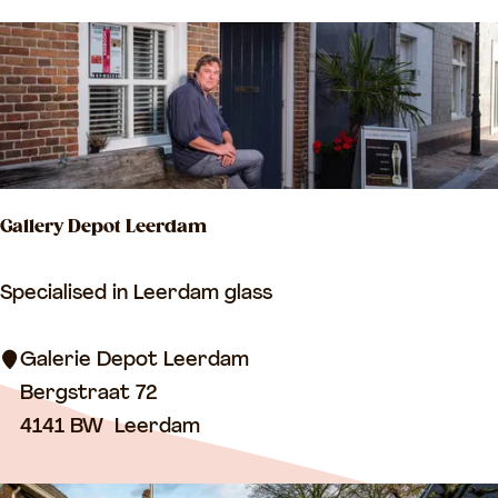
I
n
I
e
I
n
v
a
n
B
Gallery Depot Leerdam
r
e
G
Specialised in Leerdam glass
d
a
e
l
Galerie Depot Leerdam
r
l
Bergstraat 72
o
e
4141 BW
Leerdam
d
r
e
y