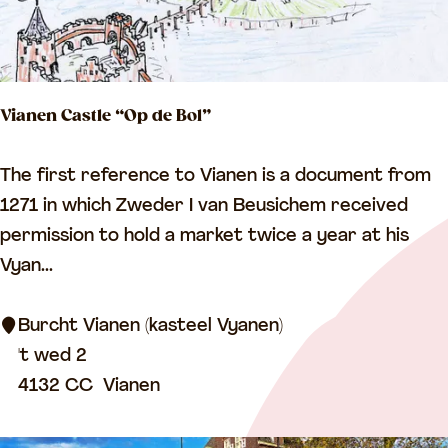
r
m
e
d
Vianen Castle “Op de Bol”
C
h
V
The first reference to Vianen is a document from
u
i
1271 in which Zweder I van Beusichem received
r
a
permission to hold a market twice a year at his
c
n
Vyan...
h
e
n
Burcht Vianen (kasteel Vyanen)
C
't wed 2
a
4132 CC
Vianen
s
t