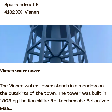
n
Sparrendreef 8
d
4132 XX
Vianen
r
e
e
f
G
e
n
Vianen water tower
e
r
V
The Vianen water tower stands in a meadow on
a
i
the outskirts of the town. The tower was built in
l
a
1909 by the Koninklijke Rotterdamsche Betonijzer
C
n
Maa...
e