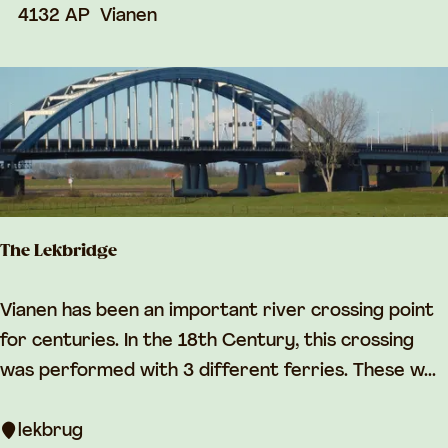
r
4132 AP
Vianen
s
e
The Lekbridge
T
Vianen has been an important river crossing point
h
for centuries. In the 18th Century, this crossing
e
was performed with 3 different ferries. These w...
L
e
lekbrug