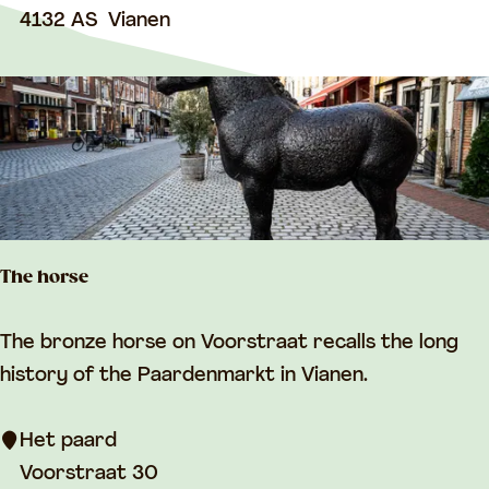
t
4132 AS
Vianen
m
o
p
w
n
h
a
l
l
The horse
T
The bronze horse on Voorstraat recalls the long
h
history of the Paardenmarkt in Vianen.
e
h
Het paard
o
Voorstraat 30