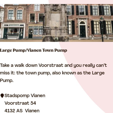
s
t
o
f
f
i
Large Pump/Vianen Town Pump
c
e
L
Take a walk down Voorstraat and you really can’t
/
a
miss it: the town pump, also known as the Large
r
r
Pump.
e
g
s
e
Stadspomp Vianen
i
P
Voorstraat 54
d
u
4132 AS
Vianen
e