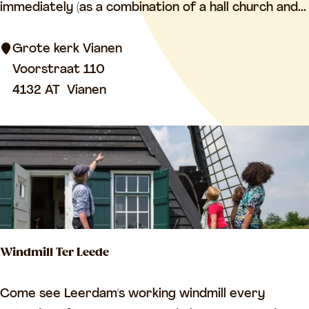
o
immediately (as a combination of a hall church and...
t
e
Grote kerk Vianen
K
Voorstraat 110
e
4132 AT
Vianen
r
k
V
i
a
n
e
Windmill Ter Leede
n
(
W
Come see Leerdam's working windmill every
G