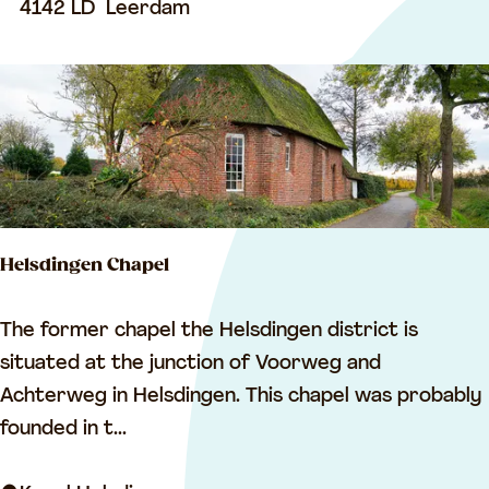
u
4142 LD
Leerdam
s
e
u
m
L
e
e
Helsdingen Chapel
r
d
H
The former chapel the Helsdingen district is
a
e
situated at the junction of Voorweg and
m
l
Achterweg in Helsdingen. This chapel was probably
s
founded in t...
d