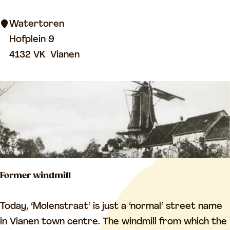
e
m
n
Watertoren
e
w
Hofplein 9
t
a
4132 VK
Vianen
e
t
r
e
y
r
t
o
w
e
Former windmill
r
F
Today, ‘Molenstraat’ is just a ‘normal’ street name
o
in Vianen town centre. The windmill from which the