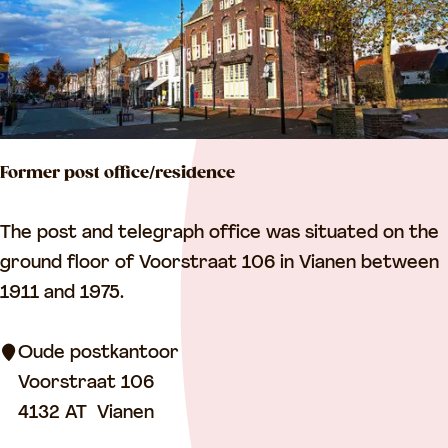
l
e
“
O
p
Former post office/residence
d
e
F
The post and telegraph office was situated on the
B
o
ground floor of Voorstraat 106 in Vianen between
o
r
1911 and 1975.
l
m
”
e
Oude postkantoor
r
Voorstraat 106
p
4132 AT
Vianen
o