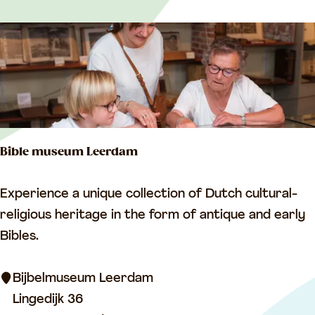
p
u
m
p
i
n
g
Bible museum Leerdam
s
t
B
Experience a unique collection of Dutch cultural-
a
i
religious heritage in the form of antique and early
t
b
Bibles.
i
l
o
e
Bijbelmuseum Leerdam
n
m
Lingedijk 36