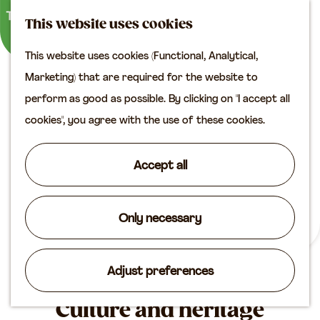
M
S
Plan your visit
This website uses cookies
a
e
M
Tourist information
This website uses cookies (Functional, Analytical,
p
a
e
office
G
Marketing) that are required for the website to
r
n
Access
o
perform as good as possible. By clicking on "I accept all
c
u
Accomodation
t
cookies", you agree with the use of these cookies.
h
Plan your visit on the
o
map
t
Accept all
Shop
h
e
Routes
h
Only necessary
Agenda
o
m
Adjust preferences
e
p
Culture and heritage