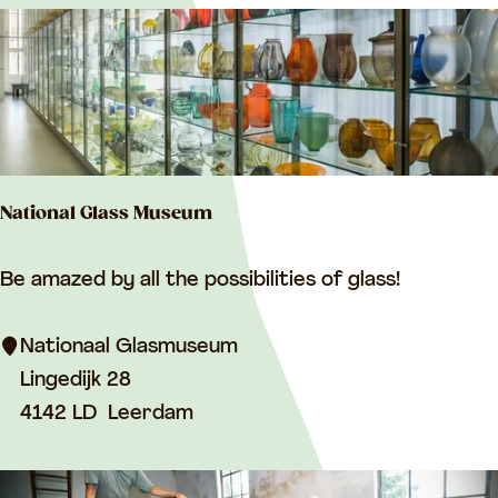
r
r
y
r
t
:
e
b
s
y
u
:
l
National Glass Museum
t
s
N
Be amazed by all the possibilities of glass!
a
t
Nationaal Glasmuseum
i
Lingedijk 28
o
4142 LD
Leerdam
n
a