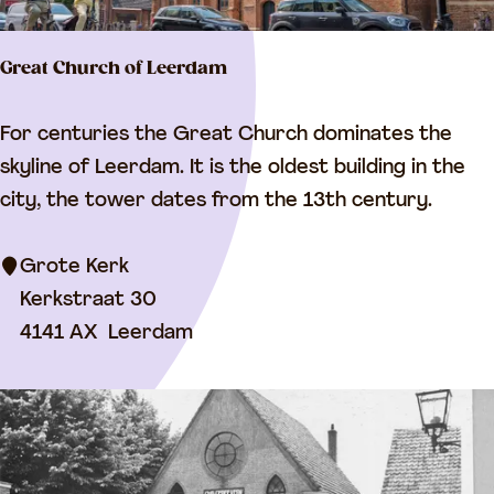
Great Church of Leerdam
G
For centuries the Great Church dominates the
r
skyline of Leerdam. It is the oldest building in the
e
city, the tower dates from the 13th century.
a
t
Grote Kerk
C
Kerkstraat 30
h
4141 AX
Leerdam
u
r
c
h