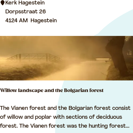
R
Kerk Hagestein
e
Dorpsstraat 26
f
4124 AM
Hagestein
o
r
m
e
d
C
h
Willow landscape and the Bolgarian forest
u
r
W
The Vianen forest and the Bolgarian forest consist
c
i
of willow and poplar with sections of deciduous
h
l
forest. The Vianen forest was the hunting forest...
,