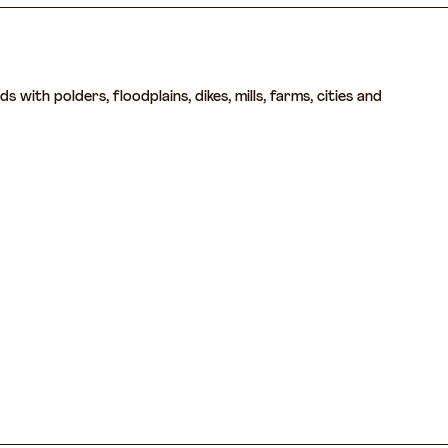
with polders, floodplains, dikes, mills, farms, cities and