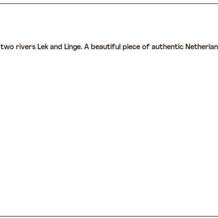
wo rivers Lek and Linge. A beautiful piece of authentic Netherlands 