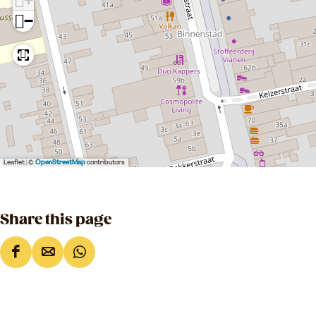
−
Leaflet
|
©
OpenStreetMap
contributors
Share this page
S
S
S
h
h
h
a
a
a