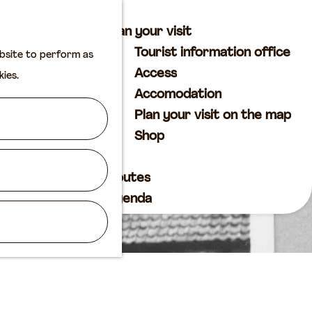
M
S
Plan your visit
a
e
M
Tourist information office
ebsite to perform as
p
a
e
Access
kies.
r
n
Accomodation
c
u
Plan your visit on the map
h
Shop
Routes
Agenda