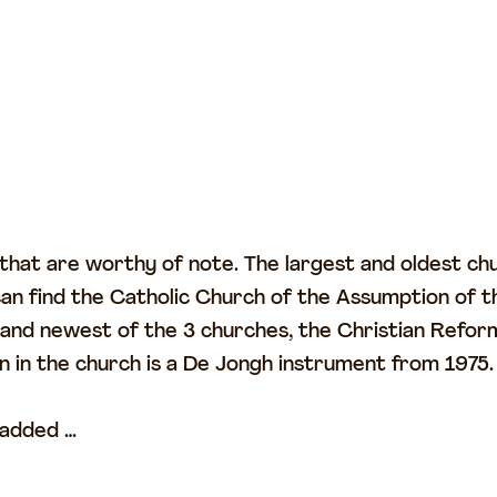
 that are worthy of note. The largest and oldest ch
 find the Catholic Church of the Assumption of th
st and newest of the 3 churches, the Christian Refor
in the church is a De Jongh instrument from 1975.
 added …