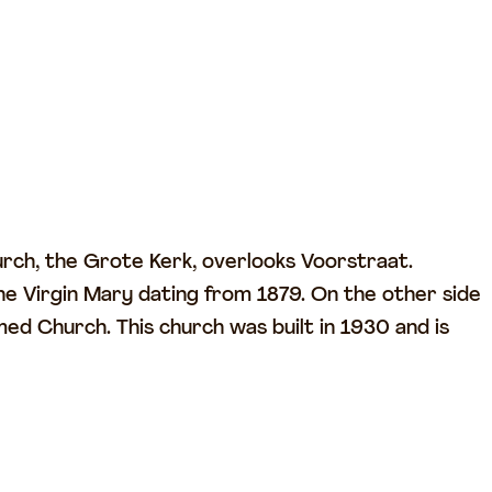
urch, the Grote Kerk, overlooks Voorstraat.
e Virgin Mary dating from 1879. On the other side
med Church. This church was built in 1930 and is