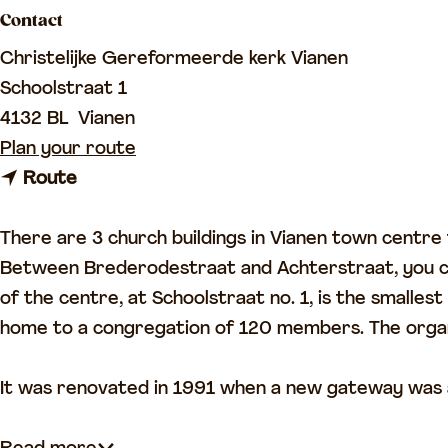
Contact
a
g
Christelijke Gereformeerde kerk Vianen
e
Schoolstraat 1
4132 BL
Vianen
t
Plan your route
t
o
Route
o
V
V
i
There are 3 church buildings in Vianen town centre
i
a
Between Brederodestraat and Achterstraat, you can
a
n
of the centre, at Schoolstraat no. 1, is the smalle
n
e
home to a congregation of 120 members. The organ 
e
n
n
R
It was renovated in 1991 when a new gateway was
R
e