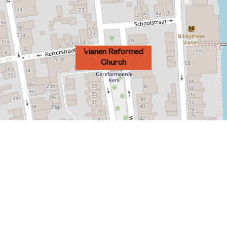
Vianen Reformed
Church