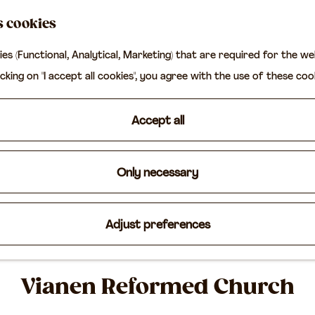
s cookies
ies (Functional, Analytical, Marketing) that are required for the w
icking on "I accept all cookies", you agree with the use of these coo
Accept all
Only necessary
Adjust preferences
Vianen Reformed Church