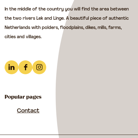
t
In the middle of the country you will find the area between
e
the two rivers Lek and Linge. A beautiful piece of authentic
p
Netherlands with polders, floodplains, dikes, mills, farms,
s
cities and villages.
o
f
t
h
L
F
I
e
i
a
n
F
n
c
s
r
Popular pages
k
e
t
e
e
b
a
Contact
n
d
o
g
c
I
o
r
h
n
k
a