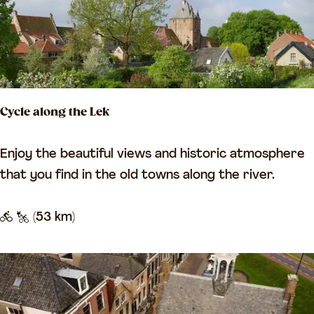
t
l
o
o
u
f
r
B
L
a
Cycle along the Lek
e
s
e
s
C
Enjoy the beautiful views and historic atmosphere
r
a
y
that you find in the old towns along the river.
d
T
c
a
o
l
(53 km)
m
u
e
-
r
a
H
l
e
o
u