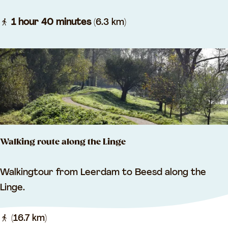
r
o
1 hour 40 minutes
(6.3 km)
l
l
i
n
g
a
r
Walking route along the Linge
o
u
W
Walkingtour from Leerdam to Beesd along the
n
a
Linge.
d
l
R
k
(16.7 km)
e