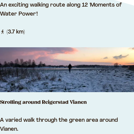
J
An exciting walking route along 12 'Moments of
e
a
Water Power'!
l
n
s
B
(3.7 km)
l
a
n
k
e
n
r
Strolling around Reigerstad Vianen
o
u
S
A varied walk through the green area around
t
t
Vianen.
e