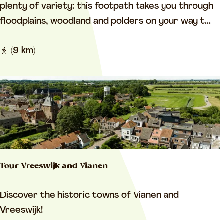
e
plenty of variety: this footpath takes you through
t
floodplains, woodland and polders on your way t...
w
e
(9 km)
e
n
L
u
i
s
t
Tour Vreeswijk and Vianen
e
n
T
Discover the historic towns of Vianen and
b
o
Vreeswijk!
o