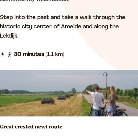
E
x
H
Step into the past and take a walk through the
p
i
historic city center of Ameide and along the
e
s
Lekdijk.
r
t
i
o
30 minutes
(1.1 km)
e
r
n
i
c
c
e
a
c
l
y
c
c
i
l
Great crested newt route
t
e
y