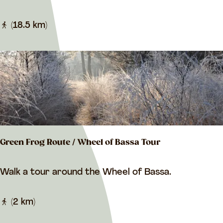
i
t
l
(18.5 km)
r
b
o
e
u
r
t
d
e
i
n
g
Green Frog Route / Wheel of Bassa Tour
e
r
G
Walk a tour around the Wheel of Bassa.
r
r
o
e
(2 km)
u
e
t