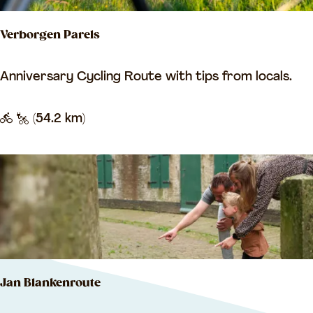
a
Verborgen Parels
a
p
V
Anniversary Cycling Route with tips from locals.
s
e
k
r
(54.2 km)
o
b
o
o
i
r
g
e
n
P
Jan Blankenroute
a
r