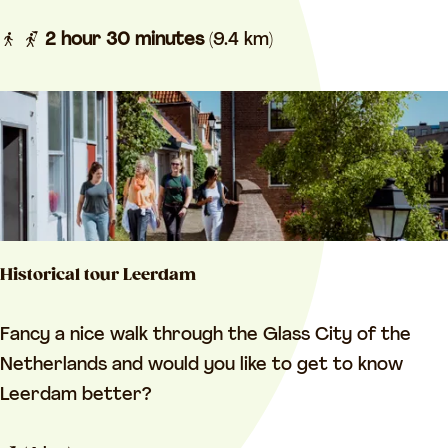
u
e
r
2 hour 30 minutes
(9.4 km)
l
V
a
r
n
e
d
e
Z
s
o
w
u
i
w
Historical tour Leerdam
j
e
k
b
H
Fancy a nice walk through the Glass City of the
a
o
i
Netherlands and would you like to get to know
n
e
s
Leerdam better?
d
z
t
V
e