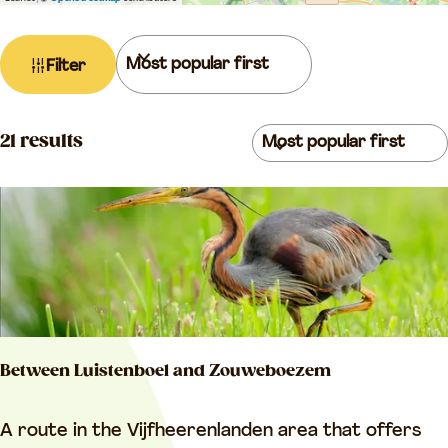
a
g
F
S
Filter
e
i
o
l
r
t
S
t
21 results
e
o
b
r
r
y
r
t
:
e
b
s
y
u
:
l
Between Luistenboel and Zouweboezem
t
s
B
A route in the Vijfheerenlanden area that offers