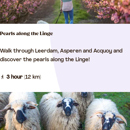
t
c
y
l
w
e
a
r
Pearls along the Linge
l
o
k
u
P
Walk through Leerdam, Asperen and Acquoy and
t
e
discover the pearls along the Linge!
e
a
r
3 hour
(12 km)
l
s
a
l
o
n