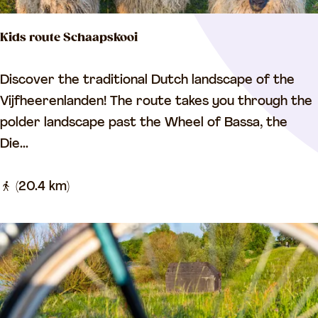
g
Kids route Schaapskooi
t
h
K
Discover the traditional Dutch landscape of the
e
i
Vijfheerenlanden! The route takes you through the
L
d
polder landscape past the Wheel of Bassa, the
i
s
Die...
n
r
g
o
(20.4 km)
e
u
t
e
S
c
h