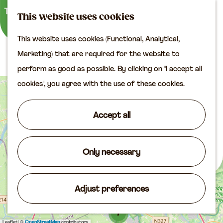
M
S
Plan your visit
This website uses cookies
a
e
M
Tourist information
This website uses cookies (Functional, Analytical,
p
a
e
office
G
Routes
Marketing) that are required for the website to
r
n
Access
o
perform as good as possible. By clicking on "I accept all
c
u
Accomodation
t
cookies", you agree with the use of these cookies.
7
h
Plan your visit on the
+
o
map
−
t
Accept all
Shop
h
2
2
e
Routes
h
Only necessary
Agenda
o
3
m
Adjust preferences
e
p
7
Leaflet
|
©
OpenStreetMap
contributors