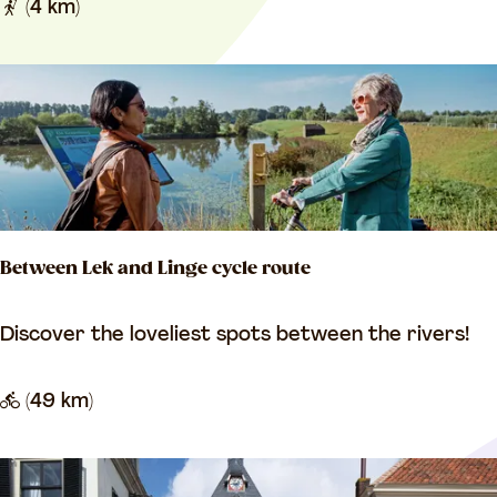
o
(4 km)
i
m
r
a
i
n
c
e
a
n
l
t
o
Between Lek and Linge cycle route
u
r
B
Discover the loveliest spots between the rivers!
L
e
e
t
(49 km)
e
w
r
e
d