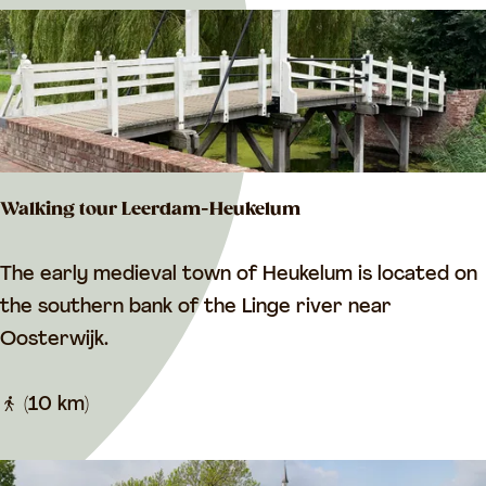
n
e
F
r
o
g
R
Walking tour Leerdam-Heukelum
o
u
W
The early medieval town of Heukelum is located on
t
a
the southern bank of the Linge river near
e
l
Oosterwijk.
/
k
W
i
(10 km)
h
n
e
g
e