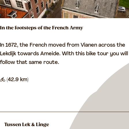
n
k
g
e
t
l
In the footsteps of the French Army
h
u
e
m
I
In 1672, the French moved from Vianen across the
L
n
Lekdijk towards Ameide. With this bike tour you will
e
t
follow that same route.
k
h
e
(42.9 km)
f
o
o
t
s
Tussen Lek & Linge