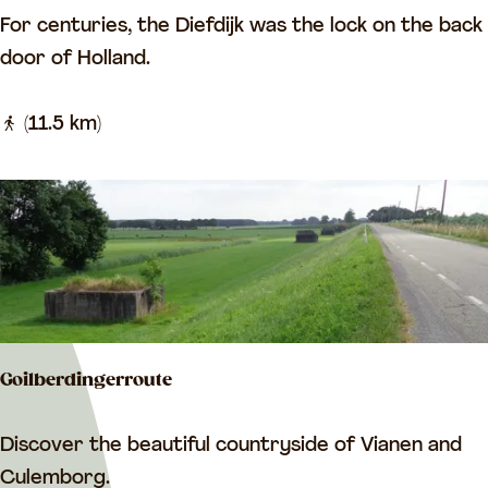
r
G
For centuries, the Diefdijk was the lock on the back
w
o
r
door of Holland.
a
u
e
l
t
a
(11.5 km)
k
e
t
A
c
m
r
e
e
i
s
d
t
e
e
Goilberdingerroute
d
n
G
Discover the beautiful countryside of Vianen and
e
o
Culemborg.
w