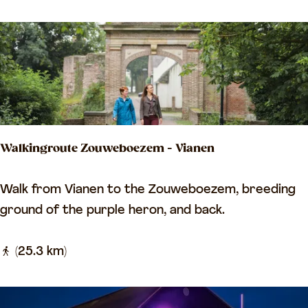
i
i
n
g
g
e
r
r
o
s
u
t
t
a
Walkingroute Zouweboezem - Vianen
e
d
a
V
W
Walk from Vianen to the Zouweboezem, breeding
l
i
a
ground of the purple heron, and back.
o
a
l
n
n
k
(25.3 km)
g
e
i
t
n
n
h