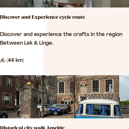
t
e
e
m
Discover and Experience cycle route
L
-
e
V
D
Discover and experience the crafts in the region
e
i
i
Between Lek & Linge.
r
a
s
d
n
c
(44 km)
a
e
o
m
n
v
e
r
a
n
d
Historical city walk Ameide