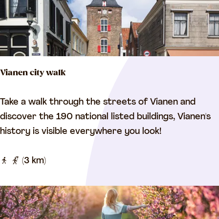
e
a
n
m
L
e
k
Vianen city walk
a
n
V
Take a walk through the streets of Vianen and
d
i
discover the 190 national listed buildings, Vianen's
L
a
history is visible everywhere you look!
i
n
n
e
(3 km)
g
n
e
c
c
i
y