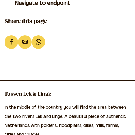
Navigate to endpoint
Share this page
S
S
S
h
h
h
a
a
a
r
r
r
e
e
e
t
t
t
Tussen Lek & Linge
h
h
h
In the middle of the country you will find the area between
i
i
i
the two rivers Lek and Linge. A beautiful piece of authentic
s
s
s
Netherlands with polders, floodplains, dikes, mills, farms,
p
p
p
cities and villages.