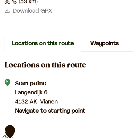
k
n
(53 km)
e
k
a
b
b
e
e
e
e
i
g
i
Download GPX
g
k
k
e
e
e
e
n
Locations on this route
Waypoints
Locations on this route
Start point:
Langendijk 6
4132 AK
Vianen
Navigate to starting point
1