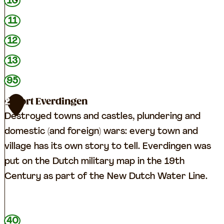
10
11
12
13
95
Fort Everdingen
2
Destroyed towns and castles, plundering and
domestic (and foreign) wars: every town and
village has its own story to tell. Everdingen was
put on the Dutch military map in the 19th
Century as part of the New Dutch Water Line.
F
40