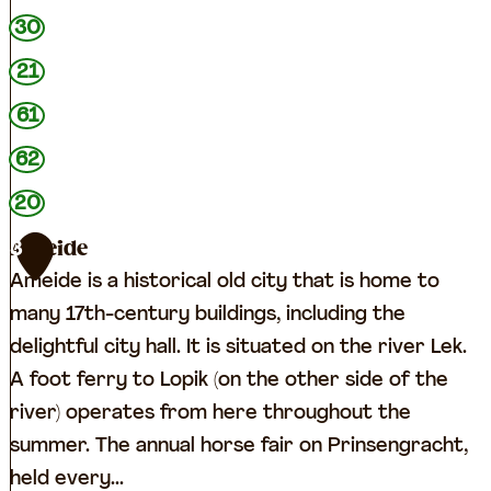
30
21
61
62
20
Ameide
3
Ameide is a historical old city that is home to
many 17th-century buildings, including the
delightful city hall. It is situated on the river Lek.
A foot ferry to Lopik (on the other side of the
river) operates from here throughout the
summer. The annual horse fair on Prinsengracht,
held every...