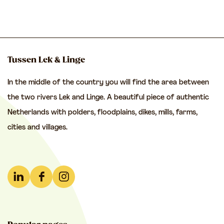
a
g
g
f
e
o
r
Tussen Lek & Linge
.
In the middle of the country you will find the area between
.
the two rivers Lek and Linge. A beautiful piece of authentic
.
Netherlands with polders, floodplains, dikes, mills, farms,
cities and villages.
L
F
I
i
a
n
n
c
s