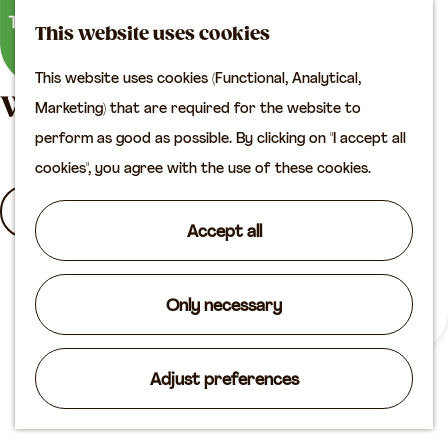
M
S
Plan your visit
This website uses cookies
a
e
M
Tourist information
This website uses cookies (Functional, Analytical,
p
a
e
office
G
What are you looking for?
Marketing) that are required for the website to
r
n
Access
o
perform as good as possible. By clicking on "I accept all
c
u
Accomodation
t
cookies", you agree with the use of these cookies.
h
Plan your visit on the
o
I
map
t
a
Accept all
Shop
h
m
S
e
l
e
Routes
h
Only necessary
o
a
Agenda
o
o
r
m
k
Adjust preferences
c
e
i
h
p
n