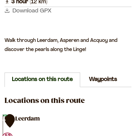
l
3 hour
(12 km)
k
a
r
k
Download GPX
e
g
n
e
Walk through Leerdam, Asperen and Acquoy and
discover the pearls along the Linge!
Locations on this route
Waypoints
Locations on this route
TOP Leerdam
1