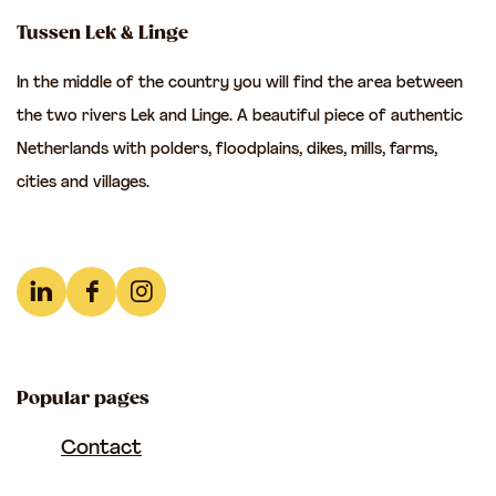
t
t
t
m
Tussen Lek & Linge
h
h
h
In the middle of the country you will find the area between
i
i
i
the two rivers Lek and Linge. A beautiful piece of authentic
s
s
s
Netherlands with polders, floodplains, dikes, mills, farms,
p
p
p
cities and villages.
a
a
a
g
g
g
e
e
e
o
o
o
L
F
I
n
n
n
i
a
n
F
e
W
n
c
s
a
-
h
Popular pages
k
e
t
c
m
a
e
b
a
Contact
e
a
t
d
o
g
b
i
s