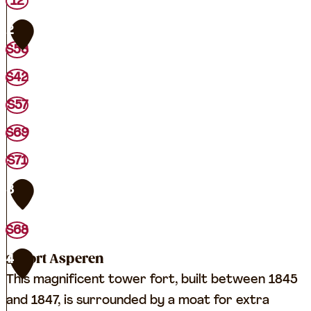
T
12
O
2
P
S53
L
S42
e
e
S57
r
S69
d
S71
a
m
3
S68
Fort Asperen
4
This magnificent tower fort, built between 1845
and 1847, is surrounded by a moat for extra