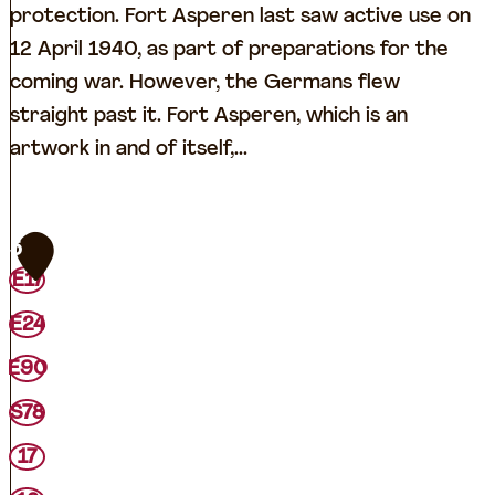
protection. Fort Asperen last saw active use on
12 April 1940, as part of preparations for the
coming war. However, the Germans flew
straight past it. Fort Asperen, which is an
artwork in and of itself,...
F
5
o
E17
r
E24
t
A
E90
s
S78
p
17
e