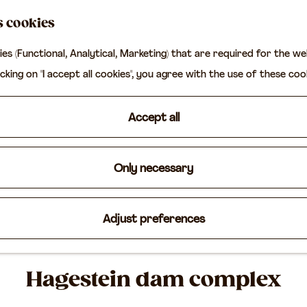
s cookies
ies (Functional, Analytical, Marketing) that are required for the w
icking on "I accept all cookies", you agree with the use of these coo
Accept all
Only necessary
Adjust preferences
Hagestein dam complex