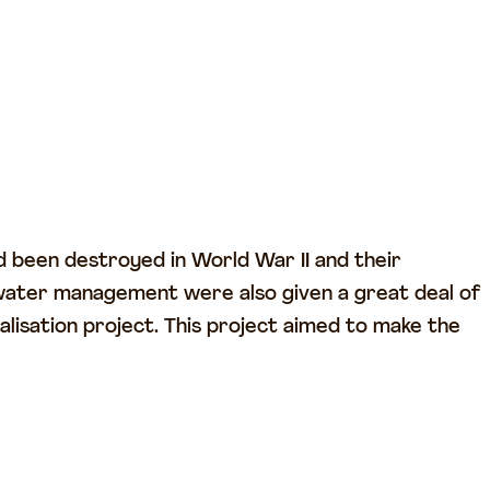
 been destroyed in World War II and their
water management were also given a great deal of
isation project. This project aimed to make the