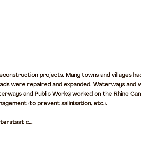
construction projects. Many towns and villages had
 roads were repaired and expanded. Waterways and 
erways and Public Works) worked on the Rhine Canal
gement (to prevent salinisation, etc.).
aterstaat c…