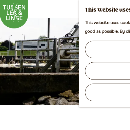
This website use
This website uses cook
G
good as possible. By cl
o
t
o
t
h
e
h
o
m
e
p