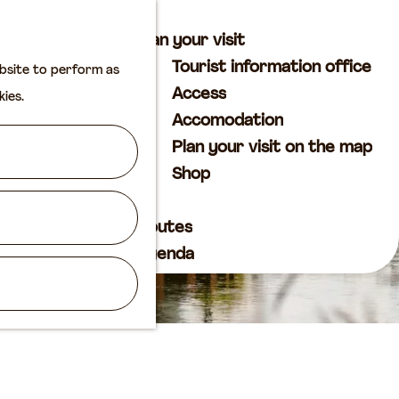
M
S
Plan your visit
a
e
M
Tourist information office
ebsite to perform as
p
a
e
Access
kies.
r
n
Accomodation
c
u
Plan your visit on the map
h
Shop
Routes
Agenda