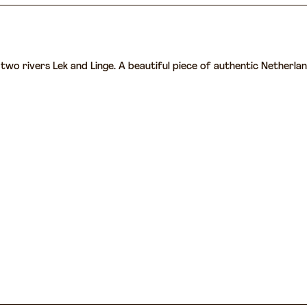
wo rivers Lek and Linge. A beautiful piece of authentic Netherlands 