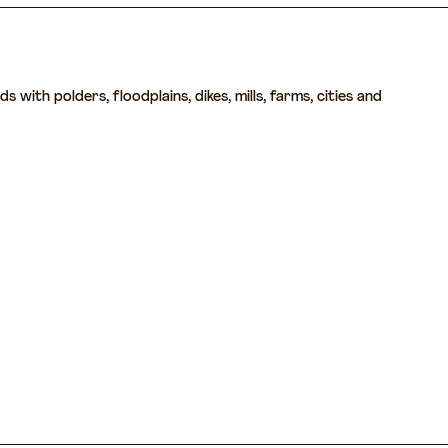
with polders, floodplains, dikes, mills, farms, cities and