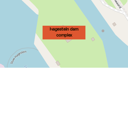
Hagestein dam
complex