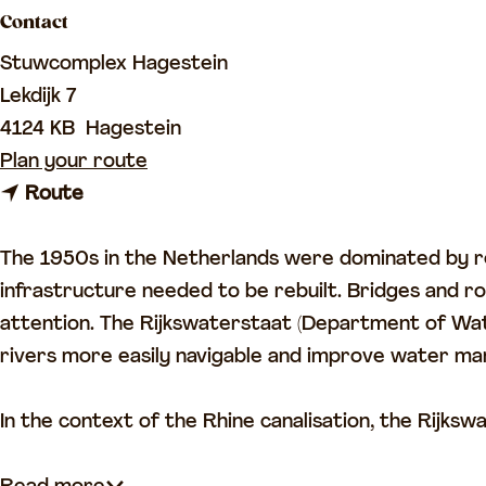
Contact
a
g
Stuwcomplex Hagestein
e
Lekdijk 7
4124 KB
Hagestein
t
Plan your route
t
o
Route
o
H
H
a
The 1950s in the Netherlands were dominated by re
a
g
infrastructure needed to be rebuilt. Bridges and
g
e
attention. The Rijkswaterstaat (Department of Wat
e
s
rivers more easily navigable and improve water mana
s
t
t
e
In the context of the Rhine canalisation, the Rijksw
e
i