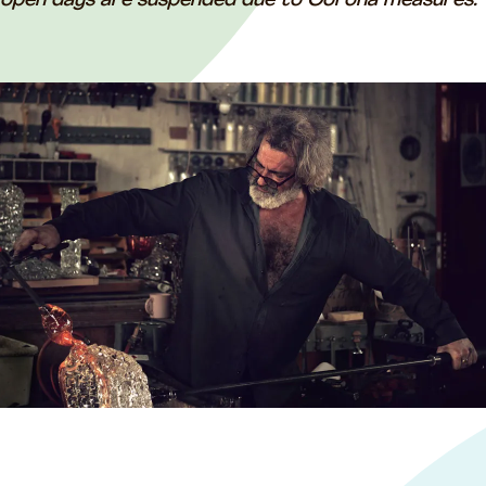
open days are suspended due to Corona measures.