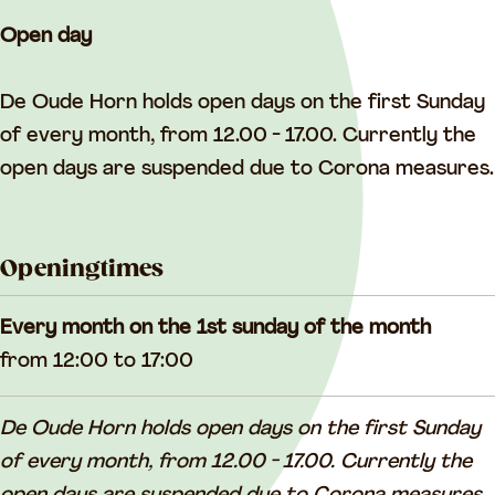
Open day
De Oude Horn holds open days on the first Sunday
of every month, from 12.00 - 17.00. Currently the
open days are suspended due to Corona measures.
Openingtimes
Every month on the 1st sunday of the month
from 12:00 to 17:00
De Oude Horn holds open days on the first Sunday
of every month, from 12.00 - 17.00. Currently the