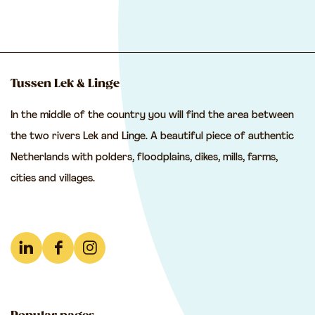
h
h
h
a
a
a
r
r
r
e
e
e
Tussen Lek & Linge
t
t
t
In the middle of the country you will find the area between
h
h
h
the two rivers Lek and Linge. A beautiful piece of authentic
i
i
i
Netherlands with polders, floodplains, dikes, mills, farms,
s
s
s
cities and villages.
p
p
p
a
a
a
g
g
g
e
e
e
L
F
I
o
o
o
i
a
n
n
n
n
n
c
s
F
e
W