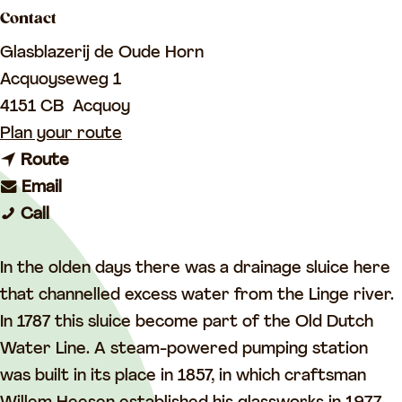
a
Contact
g
Glasblazerij de Oude Horn
e
Acquoyseweg 1
4151 CB
Acquoy
t
Plan your route
t
o
Route
t
o
G
Email
G
o
G
l
Call
l
G
l
a
a
l
a
s
In the olden days there was a drainage sluice here
s
a
s
s
that channelled excess water from the Linge river.
s
s
s
s
In 1787 this sluice become part of the Old Dutch
s
s
s
t
Water Line. A steam-powered pumping station
t
s
t
u
was built in its place in 1857, in which craftsman