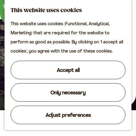
M
S
Plan your visit
This website uses cookies
a
e
M
Tourist information
This website uses cookies (Functional, Analytical,
p
a
e
office
G
Marketing) that are required for the website to
r
n
Access
o
perform as good as possible. By clicking on "I accept all
c
u
Accomodation
t
cookies", you agree with the use of these cookies.
h
Plan your visit on the
o
map
t
Accept all
Shop
h
e
Routes
h
Only necessary
Agenda
o
m
Adjust preferences
e
Glass studio De Oude Horn
p