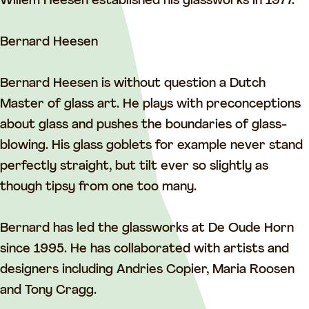
u
t
u
d
Willem Heesen established his glassworks in 1977.
d
u
d
i
i
d
i
o
Bernard Heesen
o
i
o
D
D
o
D
e
Bernard Heesen is without question a Dutch
e
D
e
O
Master of glass art. He plays with preconceptions
O
e
O
u
about glass and pushes the boundaries of glass-
u
O
u
d
blowing. His glass goblets for example never stand
d
u
d
e
perfectly straight, but tilt ever so slightly as
e
d
e
H
though tipsy from one too many.
H
e
H
o
o
H
o
r
Bernard has led the glassworks at De Oude Horn
r
o
r
n
since 1995. He has collaborated with artists and
n
r
n
designers including Andries Copier, Maria Roosen
n
and Tony Cragg.