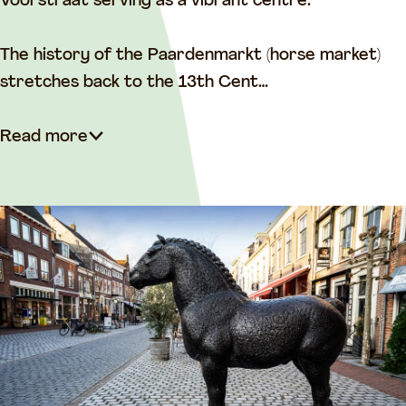
e
Voorstraat serving as a vibrant centre.
The history of the Paardenmarkt (horse market)
stretches back to the 13th Cent…
Read more