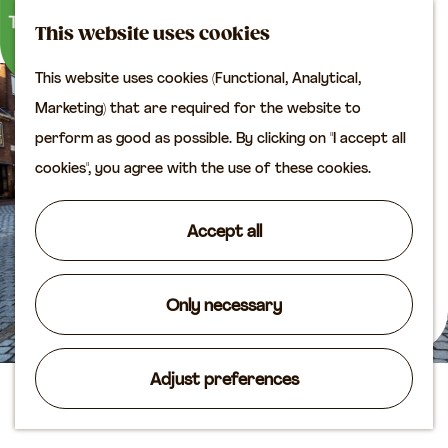
M
S
Plan your visit
This website uses cookies
a
e
M
Tourist information
This website uses cookies (Functional, Analytical,
p
a
e
office
G
Marketing) that are required for the website to
r
n
Access
o
perform as good as possible. By clicking on "I accept all
c
u
Accomodation
t
cookies", you agree with the use of these cookies.
h
Plan your visit on the
o
map
t
Accept all
Shop
h
e
Routes
h
Only necessary
Agenda
o
m
Adjust preferences
e
The horse
p