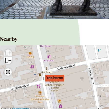
Nearby
+
−
The horse