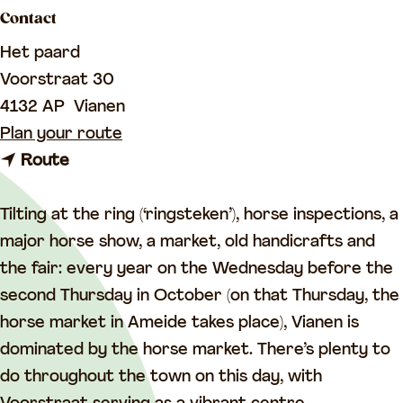
a
Contact
g
Het paard
e
Voorstraat 30
4132 AP
Vianen
t
Plan your route
t
o
Route
o
T
T
h
Tilting at the ring (‘ringsteken’), horse inspections, a
h
e
major horse show, a market, old handicrafts and
e
h
the fair: every year on the Wednesday before the
h
o
second Thursday in October (on that Thursday, the
o
r
horse market in Ameide takes place), Vianen is
r
s
dominated by the horse market. There’s plenty to
s
e
do throughout the town on this day, with