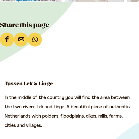
Leaflet
|
©
OpenStreetMap
contributors
Share this page
S
S
S
h
h
h
a
a
a
r
r
r
e
e
e
Tussen Lek & Linge
t
t
t
In the middle of the country you will find the area between
h
h
h
the two rivers Lek and Linge. A beautiful piece of authentic
i
i
i
Netherlands with polders, floodplains, dikes, mills, farms,
s
s
s
cities and villages.
p
p
p
a
a
a