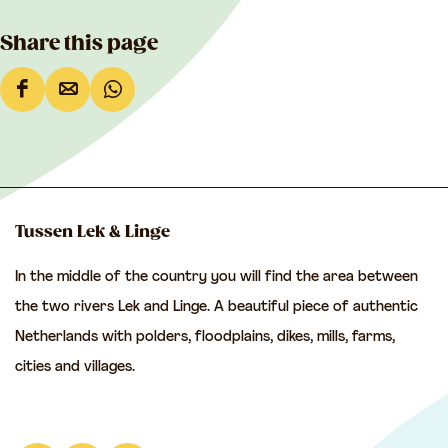
Share this page
S
S
S
h
h
h
a
a
a
r
r
r
e
e
e
Tussen Lek & Linge
t
t
t
In the middle of the country you will find the area between
h
h
h
the two rivers Lek and Linge. A beautiful piece of authentic
i
i
i
Netherlands with polders, floodplains, dikes, mills, farms,
s
s
s
cities and villages.
p
p
p
a
a
a
g
g
g