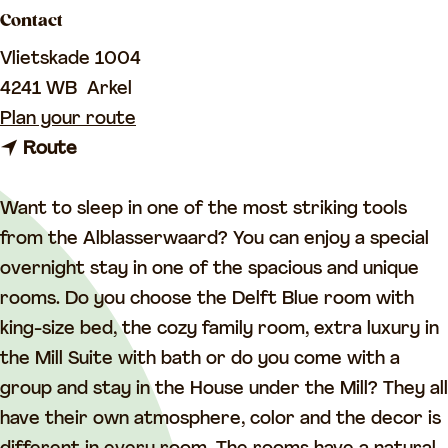
a
Contact
g
Vlietskade 1004
e
4241 WB
Arkel
t
Plan your route
t
o
Route
o
S
S
l
Want to sleep in one of the most striking tools
l
e
from the Alblasserwaard? You can enjoy a special
e
e
overnight stay in one of the spacious and unique
e
p
rooms. Do you choose the Delft Blue room with
p
i
king-size bed, the cozy family room, extra luxury in
i
n
the Mill Suite with bath or do you come with a
n
g
group and stay in the House under the Mill? They all
g
i
have their own atmosphere, color and the decor is