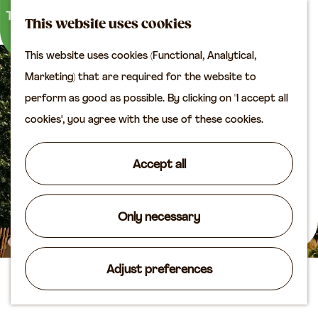
M
S
Plan your visit
This website uses cookies
a
e
M
Tourist information
This website uses cookies (Functional, Analytical,
p
a
e
office
G
Marketing) that are required for the website to
r
n
Access
o
perform as good as possible. By clicking on "I accept all
c
u
Accomodation
t
cookies", you agree with the use of these cookies.
h
Plan your visit on the
o
map
t
Accept all
Shop
h
e
Routes
h
Only necessary
Agenda
o
m
Adjust preferences
e
Sleeping in the Mill
p