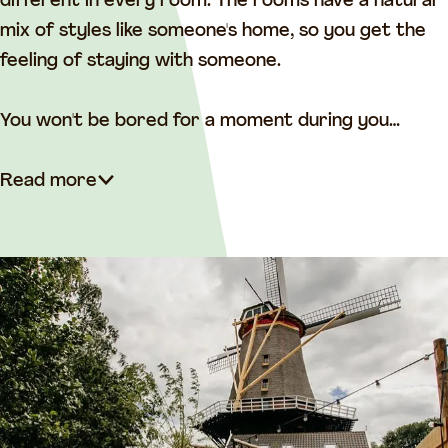
i
n
different in every room. The rooms have a natural
n
t
mix of styles like someone's home, so you get the
t
h
feeling of staying with someone.
h
e
e
M
You won't be bored for a moment during you…
M
i
i
l
Read more
l
l
l