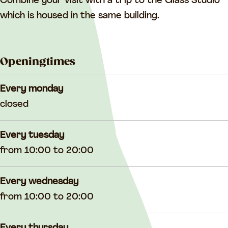
o
o
o
Combine your visit with a trip to the Glass Studio
d
o
d
which is housed in the same building.
s
d
s
s
Openingtimes
Every monday
closed
Every tuesday
from 10:00 to 20:00
Every wednesday
from 10:00 to 20:00