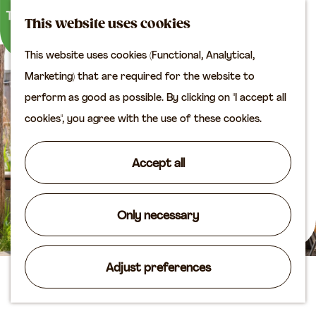
M
S
Plan your visit
This website uses cookies
a
e
M
Tourist information
This website uses cookies (Functional, Analytical,
p
a
e
office
G
Marketing) that are required for the website to
r
n
Access
o
perform as good as possible. By clicking on "I accept all
c
u
Accomodation
t
cookies", you agree with the use of these cookies.
h
Plan your visit on the
o
map
t
Accept all
Shop
h
e
Routes
h
Only necessary
Agenda
o
m
Adjust preferences
e
De Houtloods
p