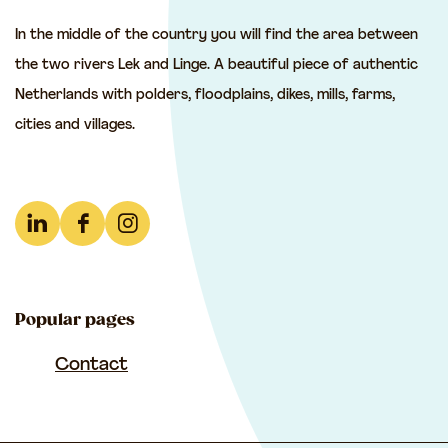
t
t
t
In the middle of the country you will find the area between
h
h
h
the two rivers Lek and Linge. A beautiful piece of authentic
i
i
i
Netherlands with polders, floodplains, dikes, mills, farms,
s
s
s
cities and villages.
p
p
p
a
a
a
g
g
g
e
e
e
L
F
I
o
o
o
i
a
n
n
n
n
n
c
s
F
e
W
Popular pages
k
e
t
a
-
h
e
b
a
Contact
c
m
a
d
o
g
e
a
t
I
o
r
b
i
s
n
k
a