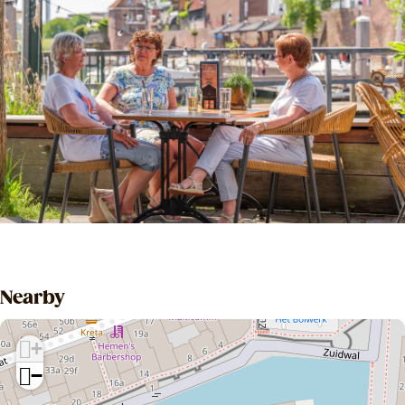
Nearby
+
−