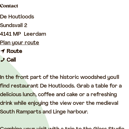
a
Contact
g
De Houtloods
e
Sundsvall 2
4141 MP
Leerdam
t
Plan your route
t
o
Route
D
o
D
Call
e
D
e
H
e
H
In the front part of the historic woodshed you'll
o
H
o
find restaurant De Houtloods. Grab a table for a
u
o
u
delicious lunch, coffee and cake or a refreshing
t
u
t
drink while enjoying the view over the medieval
l
t
l
South Ramparts and Linge harbour.
o
l
o