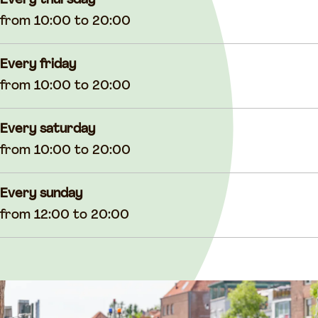
Every thursday
from 10:00 to 20:00
Every friday
from 10:00 to 20:00
Every saturday
from 10:00 to 20:00
Every sunday
from 12:00 to 20:00