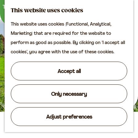
M
S
Plan your visit
This website uses cookies
a
e
M
Tourist information
This website uses cookies (Functional, Analytical,
p
a
e
office
G
Marketing) that are required for the website to
r
n
Access
o
perform as good as possible. By clicking on "I accept all
c
u
Accomodation
t
cookies", you agree with the use of these cookies.
h
Plan your visit on the
o
map
t
Accept all
Shop
h
e
Routes
h
Only necessary
Agenda
o
m
Adjust preferences
e
Camping De Leuve Hoeve
p