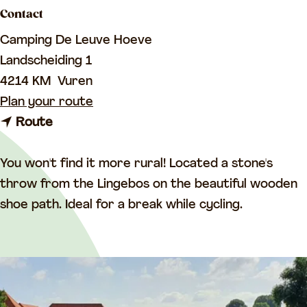
a
Contact
g
Camping De Leuve Hoeve
e
Landscheiding 1
4214 KM
Vuren
t
Plan your route
t
o
Route
o
C
C
a
You won't find it more rural! Located a stone's
a
m
throw from the Lingebos on the beautiful wooden
m
p
shoe path. Ideal for a break while cycling.
p
i
i
n
n
g
g
D