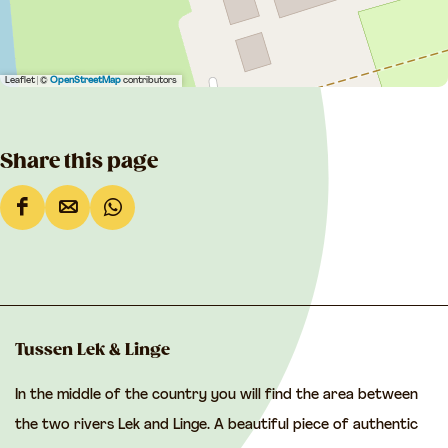
Leaflet
|
©
OpenStreetMap
contributors
Share this page
S
S
S
h
h
h
a
a
a
r
r
r
e
e
e
Tussen Lek & Linge
t
t
t
In the middle of the country you will find the area between
h
h
h
the two rivers Lek and Linge. A beautiful piece of authentic
i
i
i