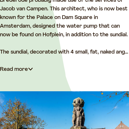
o
n
Brederode probably made use of the services of
n
L
Jacob van Campen. This architect, who is now best
L
i
known for the Palace on Dam Square in
i
j
Amsterdam, designed the water pump that can
j
n
now be found on Hofplein, in addition to the sundial.
n
b
b
a
The sundial, decorated with 4 small, fat, naked ang…
a
a
a
n
Read more
n