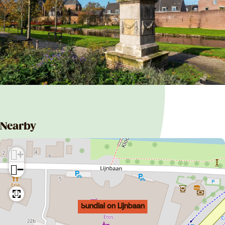
Nearby
+
−
Sundial on Lijnbaan