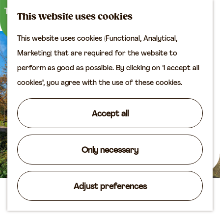
M
S
Plan your visit
This website uses cookies
a
e
M
Tourist information
This website uses cookies (Functional, Analytical,
p
a
e
office
G
Marketing) that are required for the website to
r
n
Access
o
perform as good as possible. By clicking on "I accept all
c
u
Accomodation
t
cookies", you agree with the use of these cookies.
h
Plan your visit on the
o
map
t
Accept all
Shop
h
e
Routes
h
Only necessary
Agenda
o
m
Adjust preferences
e
Sundial on Lijnbaan
p