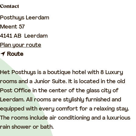
a
Contact
g
Posthuys Leerdam
e
Meent 57
4141 AB
Leerdam
t
Plan your route
t
o
Route
o
H
H
o
Het Posthuys is a boutique hotel with 8 Luxury
o
t
rooms and a Junior Suite. It is located in the old
t
e
Post Office in the center of the glass city of
e
l
Leerdam. All rooms are stylishly furnished and
l
&
equipped with every comfort for a relaxing stay.
&
R
The rooms include air conditioning and a luxurious
R
e
rain shower or bath.