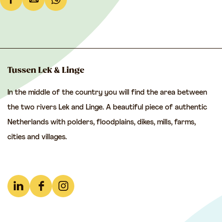
S
S
S
h
h
h
a
a
a
r
r
r
e
e
e
Tussen Lek & Linge
t
t
t
In the middle of the country you will find the area between
h
h
h
the two rivers Lek and Linge. A beautiful piece of authentic
i
i
i
Netherlands with polders, floodplains, dikes, mills, farms,
s
s
s
cities and villages.
p
p
p
a
a
a
g
g
g
e
e
e
L
F
I
o
o
o
i
a
n
n
n
n