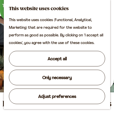
M
S
Plan your visit
This website uses cookies
a
e
M
Tourist information
This website uses cookies (Functional, Analytical,
p
a
e
office
G
Marketing) that are required for the website to
r
n
Access
o
perform as good as possible. By clicking on "I accept all
c
u
Accomodation
t
cookies", you agree with the use of these cookies.
h
Plan your visit on the
o
map
t
Accept all
Shop
h
e
Routes
h
Only necessary
Agenda
o
m
Adjust preferences
e
Hotel & Restaurant Posthuys
p