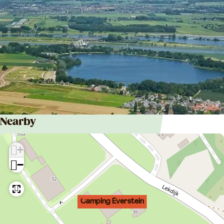
Nearby
+
−
Camping Everstein