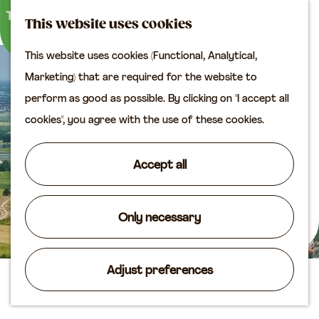
M
S
Plan your visit
This website uses cookies
a
e
M
Tourist information
This website uses cookies (Functional, Analytical,
p
a
e
office
G
Marketing) that are required for the website to
r
n
Access
o
perform as good as possible. By clicking on "I accept all
c
u
Accomodation
t
cookies", you agree with the use of these cookies.
h
Plan your visit on the
o
map
t
Accept all
Shop
h
e
Routes
h
Only necessary
Agenda
o
m
Adjust preferences
e
Camping Everstein
p