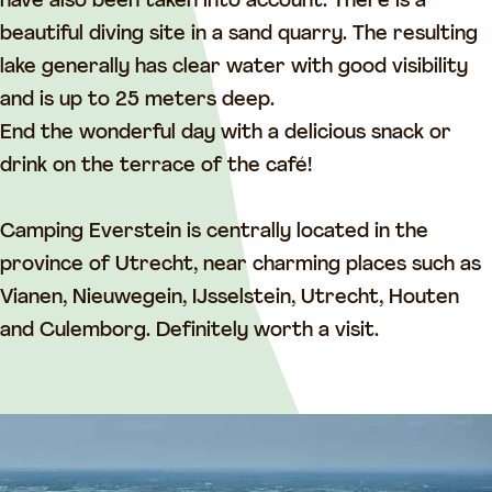
E
v
have also been taken into account. There is a
v
e
beautiful diving site in a sand quarry. The resulting
e
r
lake generally has clear water with good visibility
r
s
and is up to 25 meters deep.
s
t
End the wonderful day with a delicious snack or
t
e
drink on the terrace of the café!
e
i
i
n
Camping Everstein is centrally located in the
n
province of Utrecht, near charming places such as
Vianen, Nieuwegein, IJsselstein, Utrecht, Houten
and Culemborg. Definitely worth a visit.