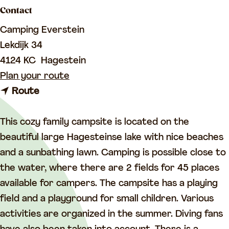
a
Contact
g
Camping Everstein
e
Lekdijk 34
4124 KC
Hagestein
t
Plan your route
t
o
Route
o
C
C
a
This cozy family campsite is located on the
a
m
beautiful large Hagesteinse lake with nice beaches
m
p
and a sunbathing lawn. Camping is possible close to
p
i
the water, where there are 2 fields for 45 places
i
n
available for campers. The campsite has a playing
n
g
field and a playground for small children. Various
g
E
activities are organized in the summer. Diving fans