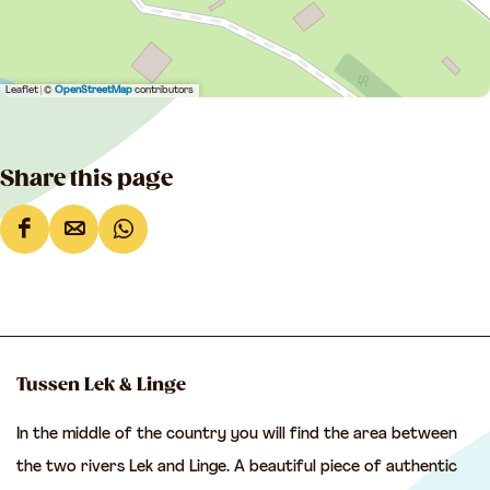
Leaflet
|
©
OpenStreetMap
contributors
Share this page
S
S
S
h
h
h
a
a
a
r
r
r
e
e
e
Tussen Lek & Linge
t
t
t
In the middle of the country you will find the area between
h
h
h
the two rivers Lek and Linge. A beautiful piece of authentic
i
i
i