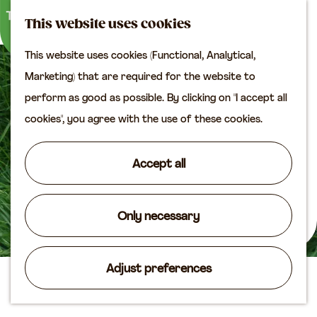
M
S
Plan your visit
This website uses cookies
a
e
M
Tourist information
This website uses cookies (Functional, Analytical,
p
a
e
office
G
Marketing) that are required for the website to
r
n
Access
o
perform as good as possible. By clicking on "I accept all
c
u
Accomodation
t
cookies", you agree with the use of these cookies.
h
Plan your visit on the
o
map
t
Accept all
Shop
h
e
Routes
h
Only necessary
Agenda
o
m
Adjust preferences
e
De Groene Geer
p