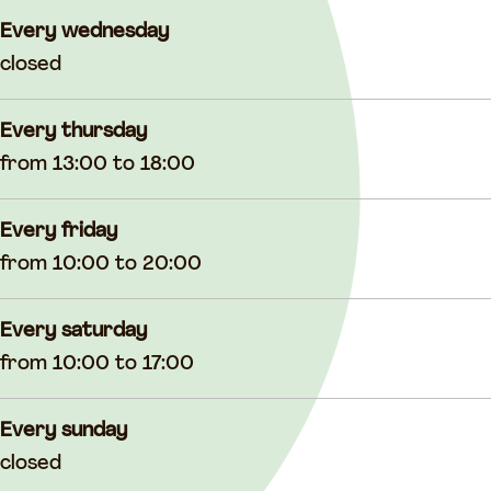
Every wednesday
closed
Every thursday
from 13:00 to 18:00
Every friday
from 10:00 to 20:00
Every saturday
from 10:00 to 17:00
Every sunday
closed