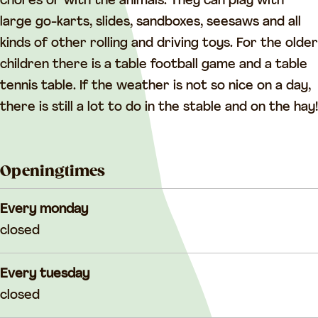
G
e
chores or with the animals. They can play with
e
e
large go-karts, slides, sandboxes, seesaws and all
e
r
kinds of other rolling and driving toys. For the older
r
children there is a table football game and a table
tennis table. If the weather is not so nice on a day,
there is still a lot to do in the stable and on the hay!
Openingtimes
Every monday
closed
Every tuesday
closed