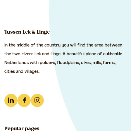
h
h
h
a
a
a
r
r
r
e
e
e
Tussen Lek & Linge
t
t
t
In the middle of the country you will find the area between
h
h
h
the two rivers Lek and Linge. A beautiful piece of authentic
i
i
i
Netherlands with polders, floodplains, dikes, mills, farms,
s
s
s
cities and villages.
p
p
p
a
a
a
g
g
g
e
e
e
L
F
I
o
o
o
i
a
n
n
n
n
n
c
s
F
e
W
Popular pages
k
e
t