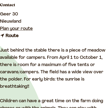
a
Contact
g
Geer 30
e
Nieuwland
t
Plan your route
t
o
Route
o
D
D
e
Just behind the stable there is a piece of meadow
e
G
available for campers. From April 1 to October 1,
G
r
there is room for a maximum of five tents or
r
o
caravans/campers. The field has a wide view over
o
e
the polder. For early birds: the sunrise is
e
n
breathtaking!!
n
e
e
G
Children can have a great time on the farm doing