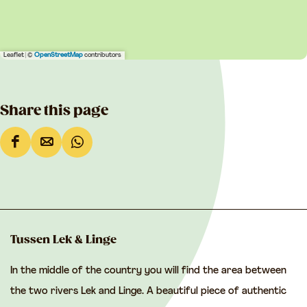
Leaflet
|
©
OpenStreetMap
contributors
Share this page
S
S
S
h
h
h
a
a
a
r
r
r
e
e
e
Tussen Lek & Linge
t
t
t
In the middle of the country you will find the area between
h
h
h
the two rivers Lek and Linge. A beautiful piece of authentic
i
i
i