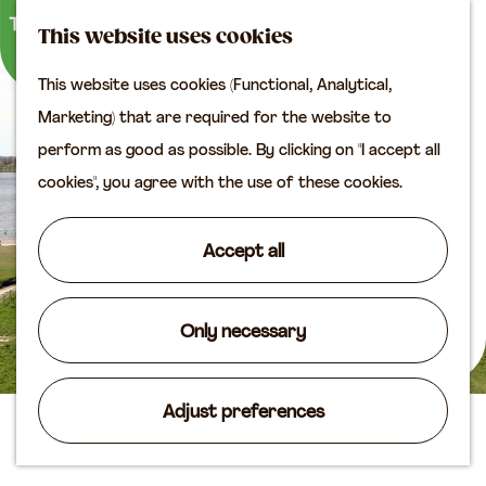
M
S
Plan your visit
This website uses cookies
a
e
M
Tourist information
This website uses cookies (Functional, Analytical,
p
a
e
office
G
Marketing) that are required for the website to
r
n
Access
o
perform as good as possible. By clicking on "I accept all
c
u
Accomodation
t
cookies", you agree with the use of these cookies.
h
Plan your visit on the
o
map
t
Accept all
Shop
h
e
Routes
h
Only necessary
Agenda
o
m
Adjust preferences
e
The Uiterwaarden Vianen
p