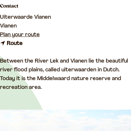
a
Contact
g
Uiterwaarde Vianen
e
Vianen
t
Plan your route
t
o
Route
o
T
T
h
Between the River Lek and Vianen lie the beautiful
h
e
river flood plains, called uiterwaarden in Dutch.
e
U
Today it is the Middelwaard nature reserve and
U
i
recreation area.
i
t
t
e
e
r
r
w