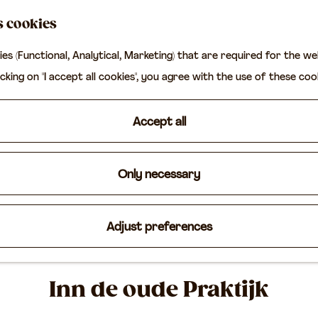
s cookies
ies (Functional, Analytical, Marketing) that are required for the w
icking on "I accept all cookies", you agree with the use of these coo
Accept all
Only necessary
Adjust preferences
Inn de oude Praktijk