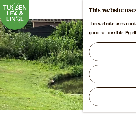
This website use
This website uses cook
G
good as possible. By cl
o
t
o
t
h
e
h
o
m
e
p