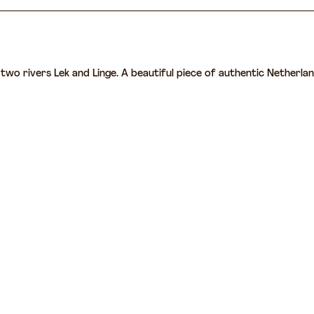
wo rivers Lek and Linge. A beautiful piece of authentic Netherlands 