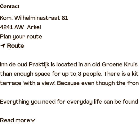
Contact
a
g
Kom. Wilhelminastraat 81
e
4241 AW
Arkel
t
Plan your route
t
o
Route
o
I
I
n
Inn de oud Praktijk is located in an old Groene Kru
n
n
than enough space for up to 3 people. There is a ki
n
d
terrace 'with a view'. Because even though the front
d
e
e
o
Everything you need for everyday life can be found 
o
u
u
d
Read more
d
e