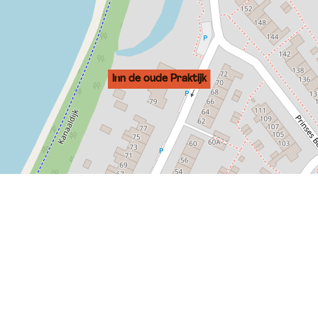
Inn de oude Praktijk