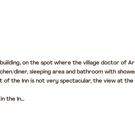
is building, on the spot where the village doctor of
tchen/diner, sleeping area and bathroom with shower 
 of the Inn is not very spectacular, the view at the
in the In…