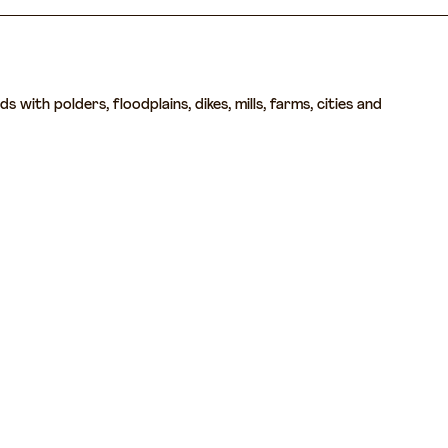
with polders, floodplains, dikes, mills, farms, cities and