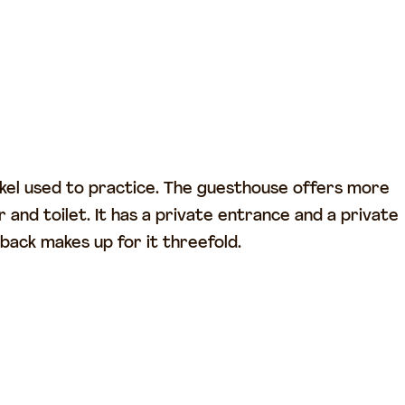
 Arkel used to practice. The guesthouse offers more
and toilet. It has a private entrance and a private
 back makes up for it threefold.