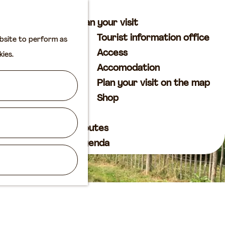
M
S
Plan your visit
a
e
M
Tourist information office
ebsite to perform as
p
a
e
Access
kies.
r
n
Accomodation
c
u
Plan your visit on the map
h
Shop
Routes
Agenda