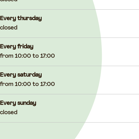
Every thursday
closed
Every friday
from 10:00 to 17:00
Every saturday
from 10:00 to 17:00
Every sunday
closed