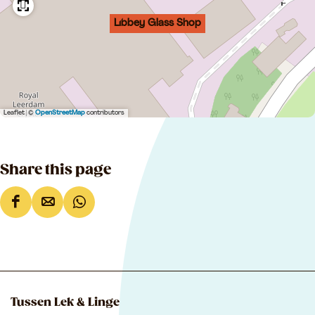
Libbey Glass Shop
Leaflet
|
©
OpenStreetMap
contributors
Share this page
S
S
S
h
h
h
a
a
a
r
r
r
e
e
e
Tussen Lek & Linge