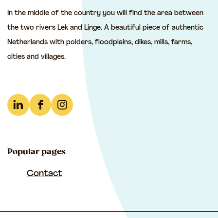
t
t
t
In the middle of the country you will find the area between
h
h
h
the two rivers Lek and Linge. A beautiful piece of authentic
i
i
i
Netherlands with polders, floodplains, dikes, mills, farms,
s
s
s
cities and villages.
p
p
p
a
a
a
g
g
g
e
e
e
L
F
I
o
o
o
i
a
n
n
n
n
n
c
s
F
e
W
Popular pages
k
e
t
a
-
h
e
b
a
Contact
c
m
a
d
o
g
e
a
t
I
o
r
b
i
s
n
k
a