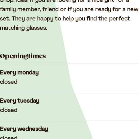
G
l
a
Shop. Ideal if you are looking for a nice gift for a
l
a
s
family member, friend or if you are ready for a new
a
s
s
set. They are happy to help you find the perfect
s
s
S
matching glasses.
s
S
h
S
h
o
Openingtimes
h
o
p
o
p
Every monday
p
closed
Every tuesday
closed
Every wednesday
closed