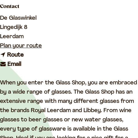
a
Contact
g
De Glaswinkel
e
Lingedijk 8
Leerdam
t
Plan your route
t
o
Route
t
o
L
Email
o
L
i
L
i
b
When you enter the Glass Shop, you are embraced
i
b
b
by a wide range of glasses. The Glass Shop has an
b
b
e
extensive range with many different glasses from
b
e
y
the brands Royal Leerdam and Libbey. From wine
e
y
G
glasses to beer glasses or new water glasses,
y
G
l
every type of glassware is available in the Glass