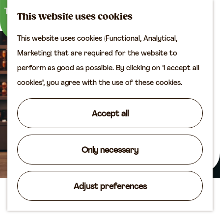
M
S
Plan your visit
This website uses cookies
a
e
M
Tourist information
This website uses cookies (Functional, Analytical,
p
a
e
office
G
Marketing) that are required for the website to
r
n
Access
o
perform as good as possible. By clicking on "I accept all
c
u
Accomodation
t
cookies", you agree with the use of these cookies.
h
Plan your visit on the
o
map
t
Accept all
Shop
h
e
Routes
h
Only necessary
Agenda
o
m
Adjust preferences
e
Libbey Glass Shop
p