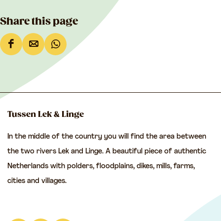
Share this page
S
S
S
h
h
h
a
a
a
r
r
r
e
e
e
Tussen Lek & Linge
t
t
t
In the middle of the country you will find the area between
h
h
h
the two rivers Lek and Linge. A beautiful piece of authentic
i
i
i
Netherlands with polders, floodplains, dikes, mills, farms,
s
s
s
cities and villages.
p
p
p
a
a
a
g
g
g