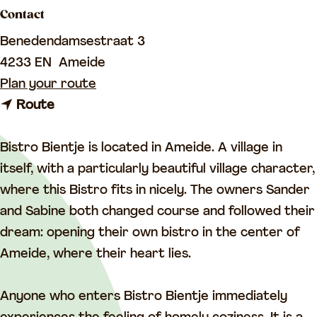
a
Contact
g
Benedendamsestraat 3
e
4233 EN
Ameide
t
Plan your route
t
o
Route
o
B
B
i
Bistro Bientje is located in Ameide. A village in
i
s
itself, with a particularly beautiful village character,
s
t
where this Bistro fits in nicely. The owners Sander
t
r
and Sabine both changed course and followed their
r
o
dream: opening their own bistro in the center of
o
B
Ameide, where their heart lies.
B
i
i
e
Anyone who enters Bistro Bientje immediately