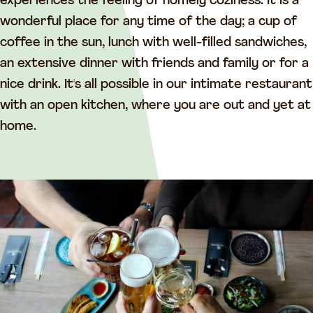
e
n
experiences the feeling of homely coziness. It is a
n
t
wonderful place for any time of the day; a cup of
t
j
coffee in the sun, lunch with well-filled sandwiches,
j
e
an extensive dinner with friends and family or for a
e
nice drink. It's all possible in our intimate restaurant
with an open kitchen, where you are out and yet at
home.