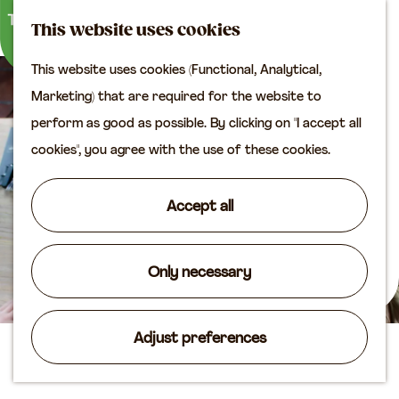
M
S
Plan your visit
This website uses cookies
a
e
M
Tourist information
This website uses cookies (Functional, Analytical,
p
a
e
office
G
Marketing) that are required for the website to
r
n
Access
o
perform as good as possible. By clicking on "I accept all
c
u
Accomodation
t
cookies", you agree with the use of these cookies.
h
Plan your visit on the
o
map
t
Accept all
Shop
h
e
Routes
h
Only necessary
Agenda
o
m
Adjust preferences
e
Bistro Bientje
p