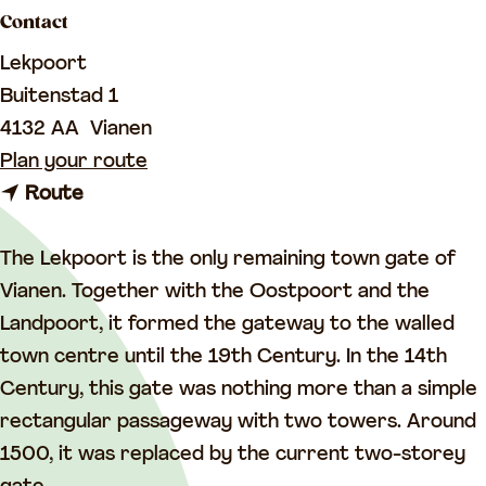
a
Contact
g
Lekpoort
e
Buitenstad 1
4132 AA
Vianen
t
Plan your route
t
o
Route
o
L
L
e
The Lekpoort is the only remaining town gate of
e
k
Vianen. Together with the Oostpoort and the
k
p
Landpoort, it formed the gateway to the walled
p
o
town centre until the 19th Century. In the 14th
o
o
Century, this gate was nothing more than a simple
o
r
rectangular passageway with two towers. Around
r
t
1500, it was replaced by the current two-storey