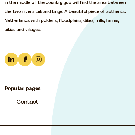
In the middle of the country you will find the area between
h
h
h
the two rivers Lek and Linge. A beautiful piece of authentic
i
i
i
Netherlands with polders, floodplains, dikes, mills, farms,
s
s
s
cities and villages.
p
p
p
a
a
a
g
g
g
e
e
e
L
F
I
o
o
o
i
a
n
n
n
n
n
c
s
F
e
W
Popular pages
k
e
t
a
-
h
e
b
a
Contact
c
m
a
d
o
g
e
a
t
I
o
r
b
i
s
n
k
a
o
l
A