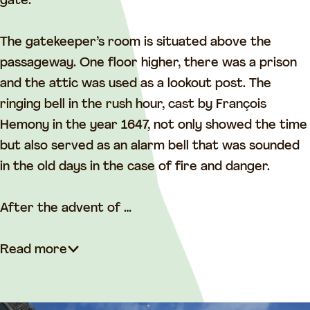
t
gate.
The gatekeeper’s room is situated above the
passageway. One floor higher, there was a prison
and the attic was used as a lookout post. The
ringing bell in the rush hour, cast by François
Hemony in the year 1647, not only showed the time
but also served as an alarm bell that was sounded
in the old days in the case of fire and danger.
After the advent of …
Read more