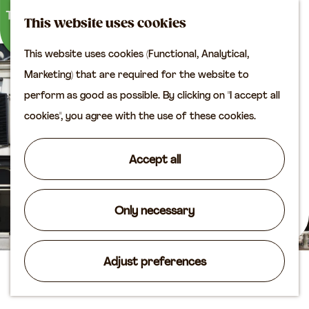
M
S
Plan your visit
This website uses cookies
a
e
M
Tourist information
This website uses cookies (Functional, Analytical,
p
a
e
office
G
Marketing) that are required for the website to
r
n
Access
o
perform as good as possible. By clicking on "I accept all
c
u
Accomodation
t
cookies", you agree with the use of these cookies.
h
Plan your visit on the
o
map
t
Accept all
Shop
h
e
Routes
h
Only necessary
Agenda
o
m
Adjust preferences
e
Lekpoort
p