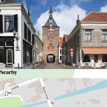
Nearby
+
−