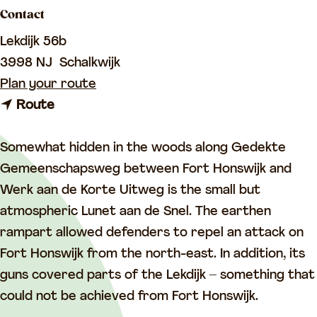
a
Contact
g
Lekdijk 56b
e
3998 NJ
Schalkwijk
t
Plan your route
t
o
Route
o
F
F
o
Somewhat hidden in the woods along Gedekte
o
r
Gemeenschapsweg between Fort Honswijk and
r
t
Werk aan de Korte Uitweg is the small but
t
L
atmospheric Lunet aan de Snel. The earthen
L
u
rampart allowed defenders to repel an attack on
u
n
Fort Honswijk from the north-east. In addition, its
n
e
guns covered parts of the Lekdijk – something that
e
t
could not be achieved from Fort Honswijk.