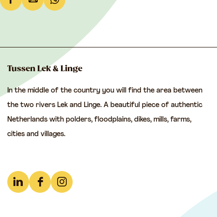
S
S
S
h
h
h
a
a
a
r
r
r
e
e
e
Tussen Lek & Linge
t
t
t
In the middle of the country you will find the area between
h
h
h
the two rivers Lek and Linge. A beautiful piece of authentic
i
i
i
Netherlands with polders, floodplains, dikes, mills, farms,
s
s
s
cities and villages.
p
p
p
a
a
a
g
g
g
e
e
e
L
F
I
o
o
o
i
a
n
n
n
n