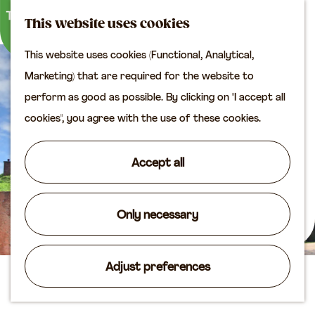
M
S
Plan your visit
This website uses cookies
a
e
M
Tourist information
This website uses cookies (Functional, Analytical,
p
a
e
office
G
Marketing) that are required for the website to
r
n
Access
o
perform as good as possible. By clicking on "I accept all
c
u
Accomodation
t
cookies", you agree with the use of these cookies.
h
Plan your visit on the
o
map
t
Accept all
Shop
h
e
Routes
h
Only necessary
Agenda
o
m
Adjust preferences
e
Fort Lunet aan de Snel
p