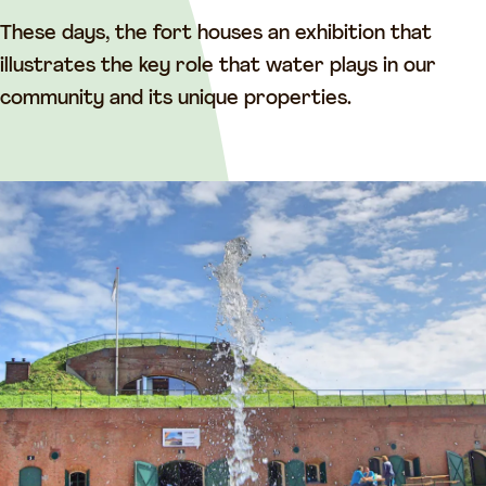
t
a
a
a
These days, the fort houses an exhibition that
a
n
illustrates the key role that water plays in our
n
d
community and its unique properties.
d
e
e
S
S
n
n
e
e
l
l