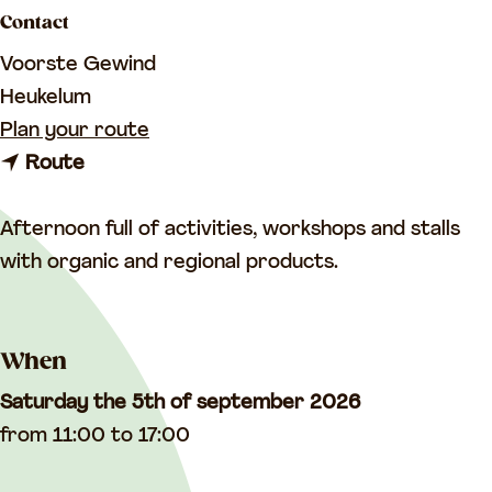
a
Contact
g
Voorste Gewind
e
Heukelum
t
Plan your route
t
o
Route
o
H
H
a
Afternoon full of activities, workshops and stalls
a
r
with organic and regional products.
r
v
v
e
When
e
s
s
t
Saturday the 5th of september 2026
t
f
from 11:00 to 17:00
f
e