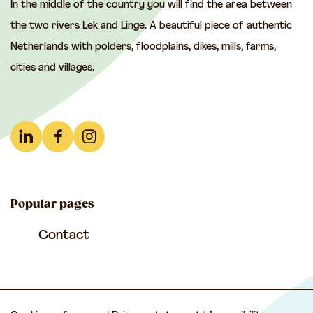
In the middle of the country you will find the area between
h
h
h
the two rivers Lek and Linge. A beautiful piece of authentic
i
i
i
Netherlands with polders, floodplains, dikes, mills, farms,
s
s
s
cities and villages.
p
p
p
a
a
a
g
g
g
e
e
e
L
F
I
o
o
o
i
a
n
n
n
n
n
c
s
F
e
W
Popular pages
k
e
t
a
-
h
e
b
a
Contact
c
m
a
d
o
g
e
a
t
I
o
r
b
i
s
n
k
a
o
l
A