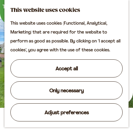
M
S
Plan your visit
This website uses cookies
a
e
M
Tourist information
This website uses cookies (Functional, Analytical,
p
a
e
office
G
Marketing) that are required for the website to
r
n
Access
o
perform as good as possible. By clicking on "I accept all
c
u
Accomodation
t
cookies", you agree with the use of these cookies.
h
Plan your visit on the
o
map
t
Accept all
Shop
h
e
Routes
h
Only necessary
Agenda
o
m
Adjust preferences
e
Harvest festival Heukelum
p